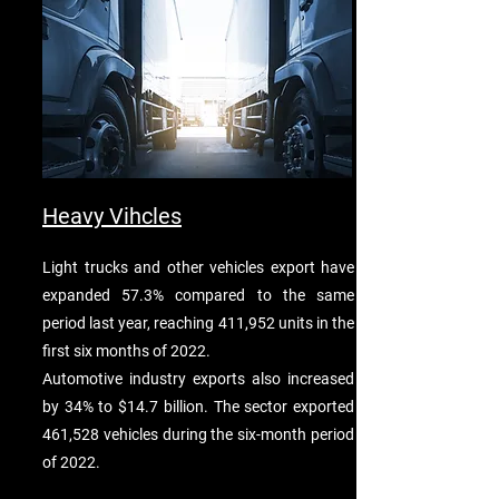
Heavy Vihcles
Light trucks and other vehicles export have
expanded 57.3% compared to the same
period last year, reaching 411,952 units in the
first six months of 2022.
Automotive industry exports also increased
by 34% to $14.7 billion. The sector exported
461,528 vehicles during the six-month period
of 2022.