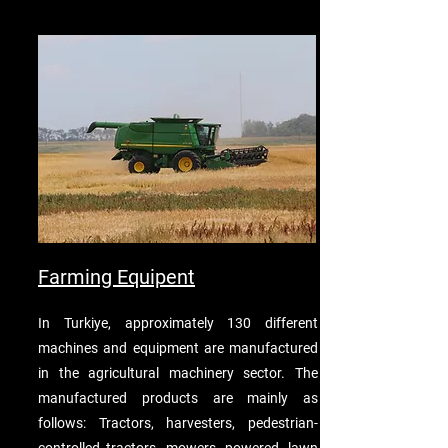
Farming Equipent
In Turkiye, approximately 130 different
machines and equipment are manufactured
in the agricultural machinery sector. The
manufactured products are mainly as
follows: Tractors, harvesters, pedestrian-