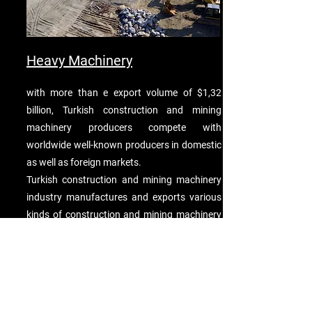
Heavy Machinery
with more than e export volume of $1,32
billion, Turkish construction and mining
machinery producers compete with
worldwide well-known producers in domestic
as well as foreign markets.
Turkish construction and mining machinery
industry manufactures and exports various
kinds of construction and mining machinery
including; pulley tackles, hoists other than
skip hoists, winches, capstans, jacks,
derricks, cranes, straddle carriers, works
trucks fitted with a crane, forklift trucks,
other work trucks fitted with lifting and