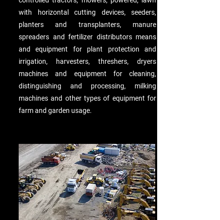
controlled tractors, mowers, powered, lawn
with horizontal cutting devices, seeders,
planters and transplanters, manure
spreaders and fertilizer distributors means
and equipment for plant protection and
irrigation, harvesters, threshers, dryers
machines and equipment for cleaning,
distinguishing and processing, milking
machines and other types of equipment for
farm and garden usage.