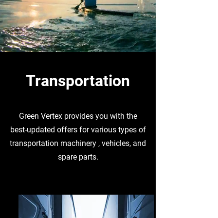
Transportation
Green Vertex provides you with the
best-updated offers for various types of
transportation machinery , vehicles, and
spare parts.