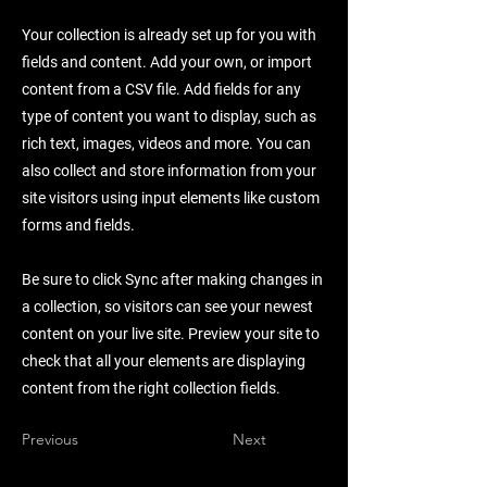
Your collection is already set up for you with
fields and content. Add your own, or import
content from a CSV file. Add fields for any
type of content you want to display, such as
rich text, images, videos and more. You can
also collect and store information from your
site visitors using input elements like custom
forms and fields.
Be sure to click Sync after making changes in
a collection, so visitors can see your newest
content on your live site. Preview your site to
check that all your elements are displaying
content from the right collection fields.
Previous
Next