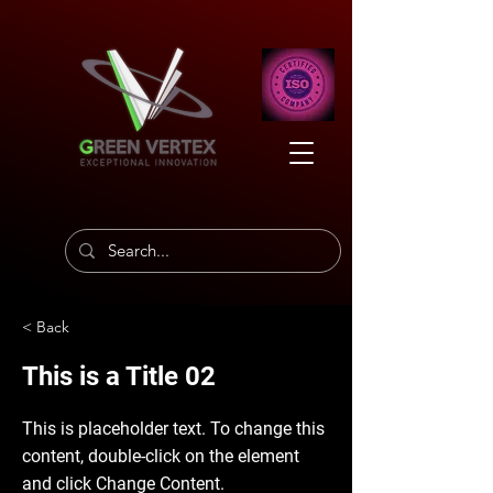
< Back
This is a Title 02
This is placeholder text. To change this
content, double-click on the element
and click Change Content.