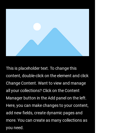
This is placeholder text. To change this
content, double-click on the element and click
Change Content. Want to view and manage
all your collections? Click on the Content
Manager button in the Add panel on the left.
Here, you can make changes to your content,
add new fields, create dynamic pages and
more. You can create as many collections as
you need.