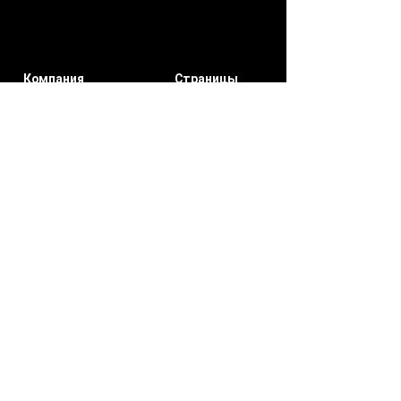
Компания
Страницы
участников
О нас
мои заказы
Свяжитесь
Уведомлени
с нами
я
Мой счет
Подписывайтесь на нас