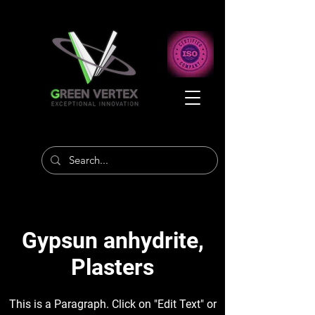
Gypsun anhydrite,
Plasters
This is a Paragraph. Click on "Edit Text" or