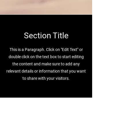
Section Title
This is a Paragraph. Click on "Edit Text" or
double click on the text box to start editing
the content and make sure to add any
relevant details or information that you want
to share with your visitors.
Компания
Страницы