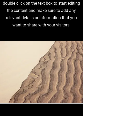
double click on the text box to start editing
the content and make sure to add any
relevant details or information that you
want to share with your visitors.