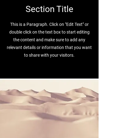
Section Title
This is a Paragraph. Click on "Edit Text" or
double click on the text box to start editing
the content and make sure to add any
relevant details or information that you want
to share with your visitors.