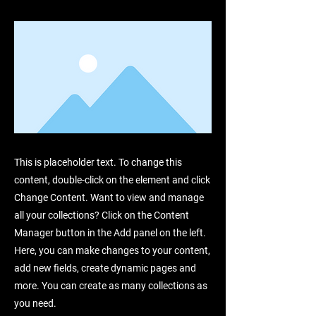
This is placeholder text. To change this
content, double-click on the element and click
Change Content. Want to view and manage
all your collections? Click on the Content
Manager button in the Add panel on the left.
Here, you can make changes to your content,
add new fields, create dynamic pages and
more. You can create as many collections as
you need.