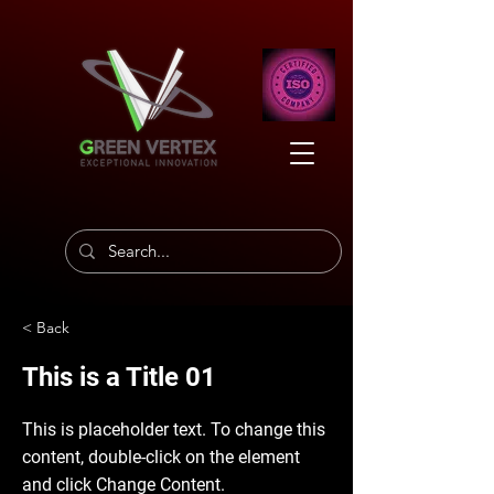
< Back
This is a Title 01
This is placeholder text. To change this
content, double-click on the element
and click Change Content.