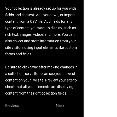
Your collection is already set up for you with
fields and content. Add your own, or import
content from a CSV file. Add fields for any
type of content you want to display, such as
rich text, images, videos and more. You can
also collect and store information from your
site visitors using input elements like custom
forms and fields.
Be sure to click Sync after making changes in
a collection, so visitors can see your newest
content on your live site. Preview your site to
check that all your elements are displaying
content from the right collection fields.
Previous
Next