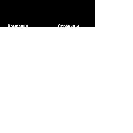
Компания
Страницы
участников
О нас
мои заказы
Свяжитесь
Уведомлени
с нами
я
Мой счет
Подписывайтесь на нас