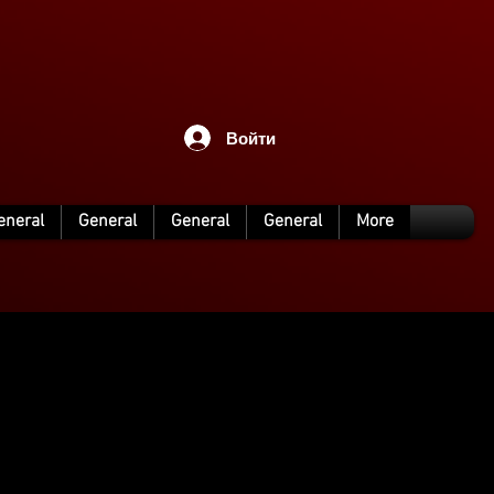
Войти
eneral
General
General
General
More