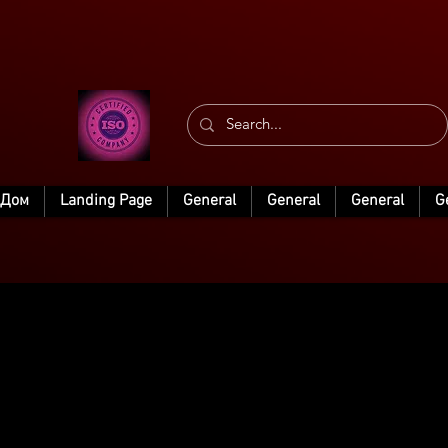
Дом
Landing Page
General
General
General
G