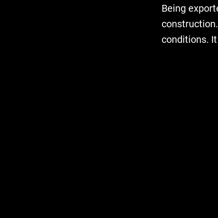
Being exporte
construction.
conditions. I