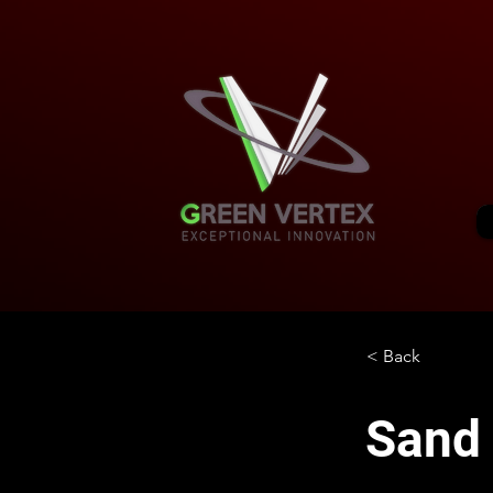
< Back
Sand