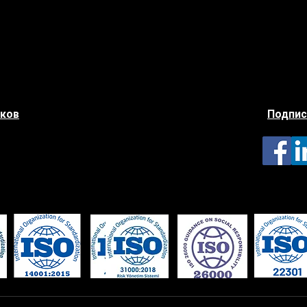
иков
Подпис