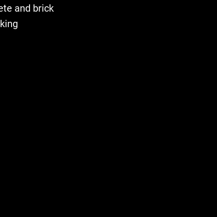
ete and brick
rking