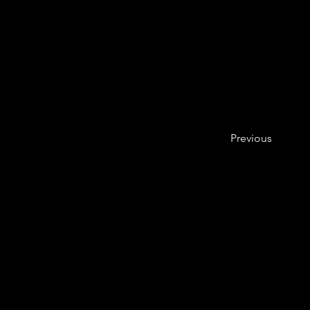
Previous