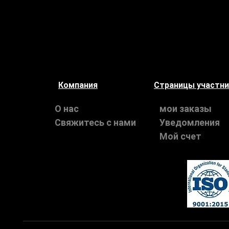
Компания
Страницы участн
О нас
мои заказы
Свяжитесь с нами
Уведомления
Мой счет