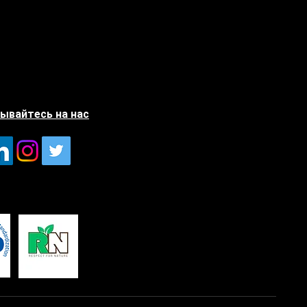
ывайтесь на нас