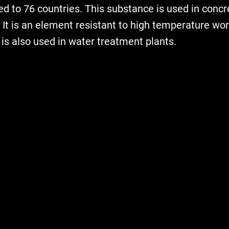
d to 76 countries. This substance is used in concr
 It is an element resistant to high temperature wo
t is also used in water treatment plants.