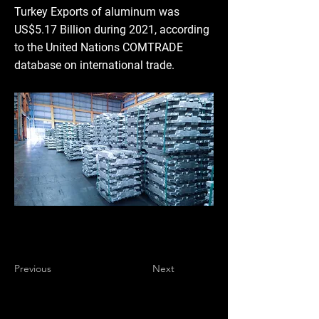
Turkey Exports of aluminum was
US$5.17 Billion during 2021, according
to the United Nations COMTRADE
database on international trade.
Previous
Next