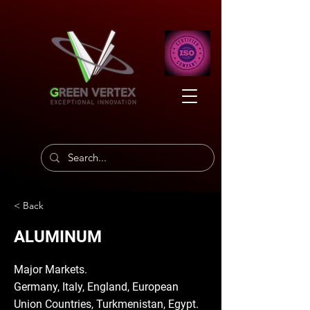
< Back
ALUMINUM
Major Markets.
Germany, Italy, England, European
Union Countries, Turkmenistan, Egypt.