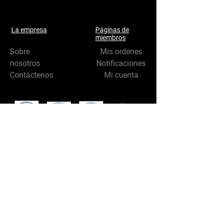
La empresa
Páginas de
miembros
Sobre
Mis ordenes
nosotros
Notificaciones
Contáctenos
Mi cuenta
Síganos