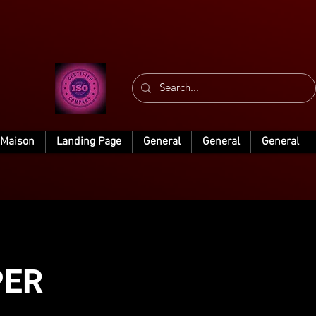
Maison
Landing Page
General
General
General
PER