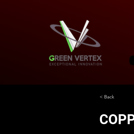
< Back
COP