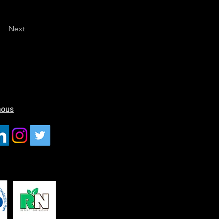
Next
nous