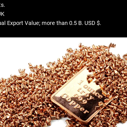
s.
UK
ual Export Value; more than 0.5 B. USD $.