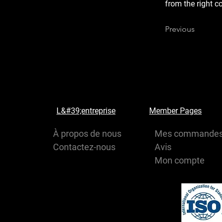
from the right co
Previous
L&#39;entreprise
Member Pages
À propos de nous
Mes commande
Contactez-nous
Avis
Mon compte