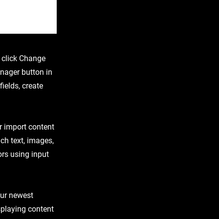
d click Change
nager button in
ields, create
or import content
ich text, images,
ors using input
our newest
isplaying content