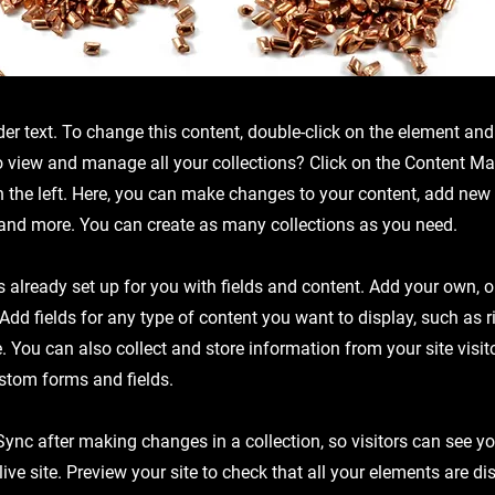
der text. To change this content, double-click on the element an
o view and manage all your collections? Click on the Content Ma
 the left. Here, you can make changes to your content, add new f
nd more. You can create as many collections as you need.
is already set up for you with fields and content. Add your own, 
 Add fields for any type of content you want to display, such as r
 You can also collect and store information from your site visit
stom forms and fields.
 Sync after making changes in a collection, so visitors can see y
live site. Preview your site to check that all your elements are d