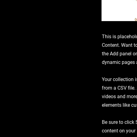
This is placehol
Content. Want t
the Add panel on
dynamic pages a
Your collection 
from a CSV file.
videos and more.
elements like cu
Be sure to click
content on your 