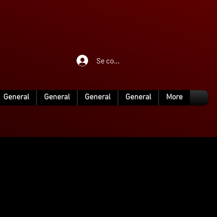
Se connecter
General
General
General
General
More