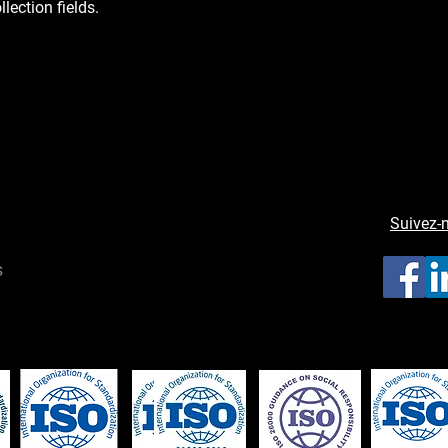
llection fields.
Suivez-
s