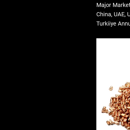
Major Market
China, UAE, 
Turkiiye Ann